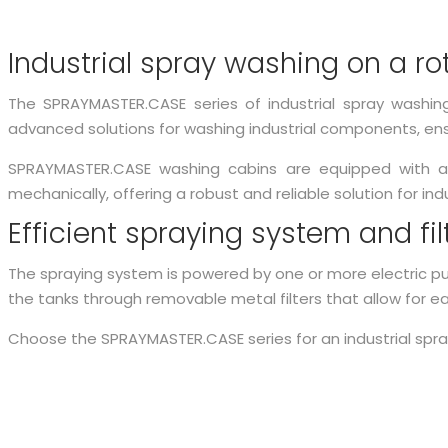
Industrial spray washing on a ro
The SPRAYMASTER.CASE series of industrial spray washin
advanced solutions for washing industrial components, ens
SPRAYMASTER.CASE washing cabins are equipped with a r
mechanically, offering a robust and reliable solution for ind
Efficient spraying system and fi
The spraying system is powered by one or more electric pum
the tanks through removable metal filters that allow for e
Choose the SPRAYMASTER.CASE series for an industrial spr