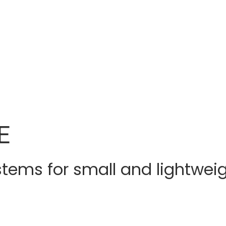
E
stems for small and lightweig