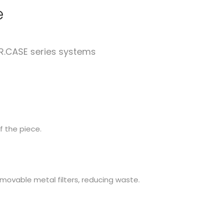
e
R.CASE series systems
f the piece.
movable metal filters, reducing waste.