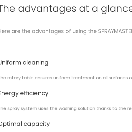
The advantages at a glanc
Here are the advantages of using the SPRAYMASTE
Uniform cleaning
The rotary table ensures uniform treatment on all surfaces o
Energy efficiency
The spray system uses the washing solution thanks to the re
Optimal capacity