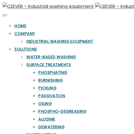
Toggle
navigation
HOME
COMPANY
INDUSTRIAL WASHING EQUIPMENT
SOLUTIONS
WATER-BASED WASHING
SURFACE TREATMENTS
PHOSPHATING
BURNISHING
PICKLING
PASSIVATION
OILING
PHOSPHO-DEGREASING
ALODINE
DEWATERING