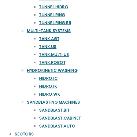
TUNNEL.HIDRO
TUNNEL.RING
TUNNEL.RING.RR
MULTI-TANK SYSTEMS
TANK.AGT
TANK.US
TANK.MULTI.US
TANK.ROBOT
HYDROKINETIC WASHING
HIDRO.IC
HIDRO.IK
HIDRO.WK
SANDBLASTING MACHINES
SANDBLAST.BIT
SANDBLAST.CABINET
SANDBLAST.AUTO
SECTORS