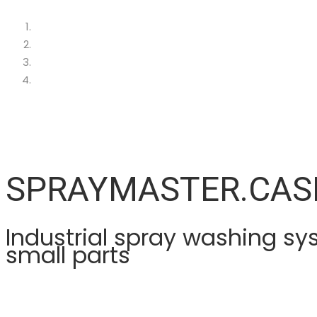
SPRAYMASTER.CAS
Industrial spray washing sy
small parts