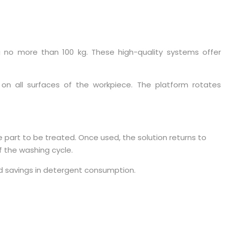
g no more than 100 kg. These high-quality systems offer
on all surfaces of the workpiece. The platform rotates
 part to be treated. Once used, the solution returns to
f the washing cycle.
d savings in detergent consumption.