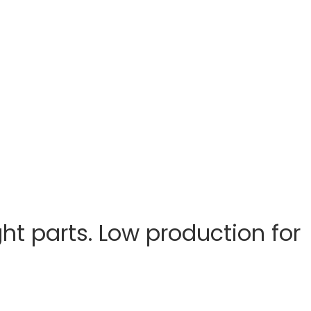
ht parts. Low production for