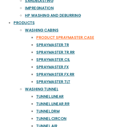
SANDBLASTING
IMPREGNATION
HP WASHING AND DEBURRING
PRODUCTS
WASHING CABINS
PRODUCT SPRAYMASTER.CASE
SPRAYMASTER.TR
SPRAYMASTER.TR.RR
SPRAYMASTER.CIL
SPRAYMASTER.FX
SPRAYMASTER.FX.RR
SPRAYMASTER.TLT
WASHING TUNNEL
TUNNEL.LINEAR
TUNNEL.LINEAR.RR
TUNNEL.DRM
TUNNEL.CIRCON
TUNNEL.AIR