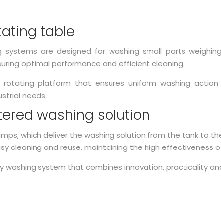
tating table
g systems are designed for washing small parts weighin
uring optimal performance and efficient cleaning.
otating platform that ensures uniform washing action 
ustrial needs.
ltered washing solution
ps, which deliver the washing solution from the tank to the
asy cleaning and reuse, maintaining the high effectiveness o
ay washing system that combines innovation, practicality an