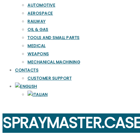
AUTOMOTIVE
AEROSPACE
RAILWAY
OIL & GAS
TOOLS AND SMALL PARTS
MEDICAL
WEAPONS
MECHANICAL MACHINING
CONTACTS
CUSTOMER SUPPORT
SPRAYMASTER.CAS