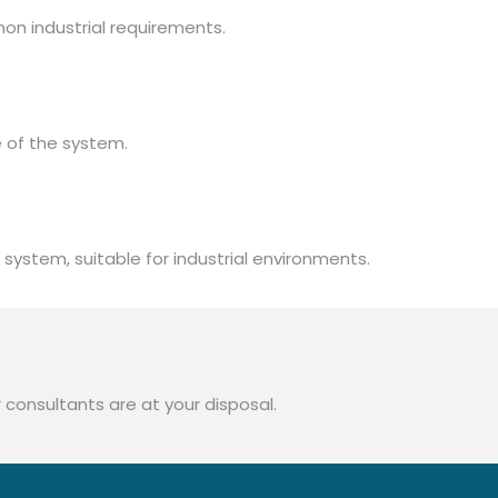
mon industrial requirements.
 of the system.
system, suitable for industrial environments.
 consultants are at your disposal.