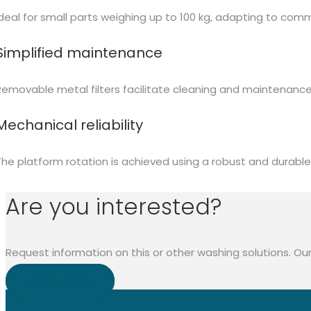
Ideal for small parts weighing up to 100 kg, adapting to com
Simplified maintenance
Removable metal filters facilitate cleaning and maintenance
Mechanical reliability
The platform rotation is achieved using a robust and durable 
Are you interested?
Request information on this or other washing solutions. Our
CONTACT US