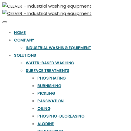
Toggle
navigation
HOME
COMPANY
INDUSTRIAL WASHING EQUIPMENT
SOLUTIONS
WATER-BASED WASHING
SURFACE TREATMENTS
PHOSPHATING
BURNISHING
PICKLING
PASSIVATION
OILING
PHOSPHO-DEGREASING
ALODINE