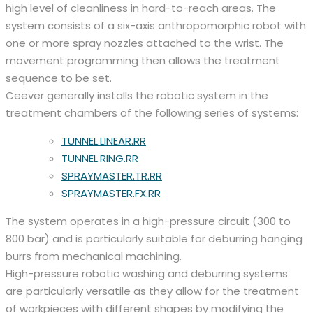
high level of cleanliness in hard-to-reach areas. The
system consists of a six-axis anthropomorphic robot with
one or more spray nozzles attached to the wrist. The
movement programming then allows the treatment
sequence to be set.
Ceever generally installs the robotic system in the
treatment chambers of the following series of systems:
TUNNEL.LINEAR.RR
TUNNEL.RING.RR
SPRAYMASTER.TR.RR
SPRAYMASTER.FX.RR
The system operates in a high-pressure circuit (300 to
800 bar) and is particularly suitable for deburring hanging
burrs from mechanical machining.
High-pressure robotic washing and deburring systems
are particularly versatile as they allow for the treatment
of workpieces with different shapes by modifying the