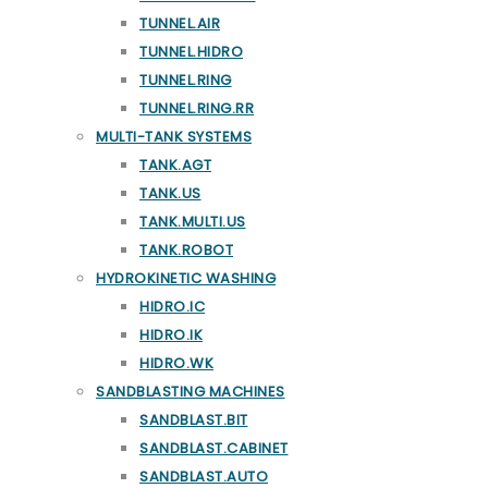
TUNNEL.AIR
TUNNEL.HIDRO
TUNNEL.RING
TUNNEL.RING.RR
MULTI-TANK SYSTEMS
TANK.AGT
TANK.US
TANK.MULTI.US
TANK.ROBOT
HYDROKINETIC WASHING
HIDRO.IC
HIDRO.IK
HIDRO.WK
SANDBLASTING MACHINES
SANDBLAST.BIT
SANDBLAST.CABINET
SANDBLAST.AUTO