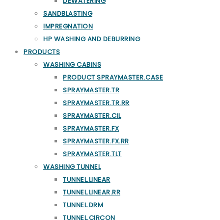
DEWATERING
SANDBLASTING
IMPREGNATION
HP WASHING AND DEBURRING
PRODUCTS
WASHING CABINS
PRODUCT SPRAYMASTER.CASE
SPRAYMASTER.TR
SPRAYMASTER.TR.RR
SPRAYMASTER.CIL
SPRAYMASTER.FX
SPRAYMASTER.FX.RR
SPRAYMASTER.TLT
WASHING TUNNEL
TUNNEL.LINEAR
TUNNEL.LINEAR.RR
TUNNEL.DRM
TUNNEL.CIRCON