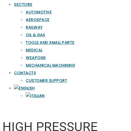
SECTORS
AUTOMOTIVE
AEROSPACE
RAILWAY
OIL & GAS
TOOLS AND SMALL PARTS
MEDICAL
WEAPONS
MECHANICAL MACHINING
CONTACTS
CUSTOMER SUPPORT
HP Washing and Deburring
HIGH PRESSURE