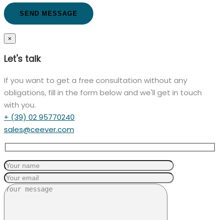
×
Let's talk
If you want to get a free consultation without any
obligations, fill in the form below and we'll get in touch
with you.
+ (39) 02 95770240
sales@ceever.com