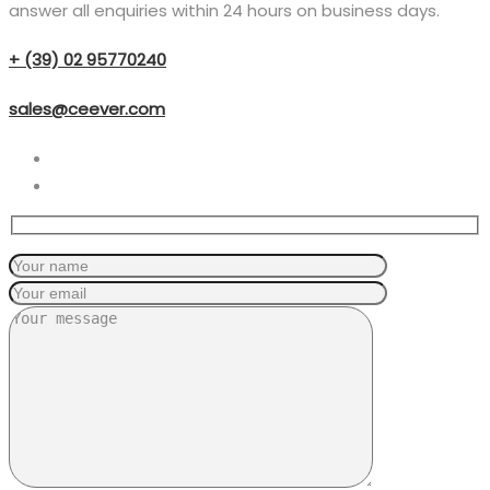
answer all enquiries within 24 hours on business days.
+ (39) 02 95770240
sales@ceever.com