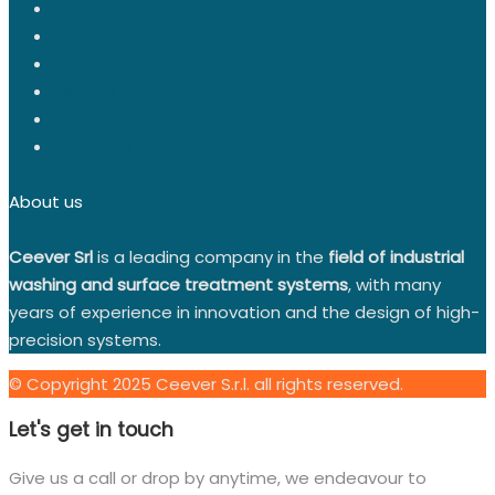
Company
Solutions
Products
Sectors
Request Information
Contacts
About us
Ceever Srl
is a leading company in the
field of industrial
washing and surface treatment systems
, with many
years of experience in innovation and the design of high-
precision systems.
© Copyright 2025 Ceever S.r.l. all rights reserved.
Let's get in touch
Give us a call or drop by anytime, we endeavour to