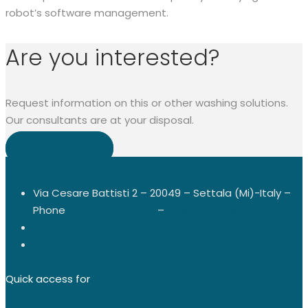
robot’s software management.
Are you interested?
Request information on this or other washing solutions.
Our consultants are at your disposal.
CONTACT US
Via Cesare Battisti 2 – 20049 – Settala (Mi)-Italy –
Phone
+39 02 95770240
–
sales@ceever.com
Privacy Policy
Cookie Policy
Quick access for