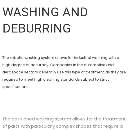
WASHING AND
DEBURRING
The robotic washing system allows for industrial washing with a
high degree of accuracy. Companies in the automotive and
aerospace sectors generally use this type of treatment, as they are
required to meet high cleaning standards subject to strict
specifications.
The positioned washing system allows for the treatment
of parts with particularly complex shapes that require a